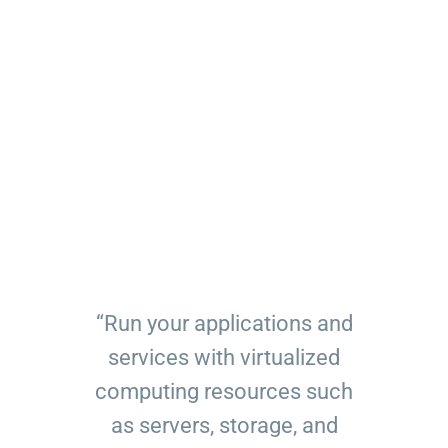
“Run your applications and
services with virtualized
computing resources such
as servers, storage, and