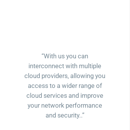
“With us you can
interconnect with multiple
cloud providers, allowing you
access to a wider range of
cloud services and improve
your network performance
and security..”