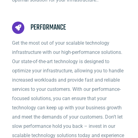
PERFORMANCE
Get the most out of your scalable technology
infrastructure with our high-performance solutions.
Our state-of-the-art technology is designed to
optimize your infrastructure, allowing you to handle
increased workloads and provide fast and reliable
services to your customers. With our performance-
focused solutions, you can ensure that your
technology can keep up with your business growth
and meet the demands of your customers. Don’t let
slow performance hold you back – invest in our
scalable technology solutions today and experience