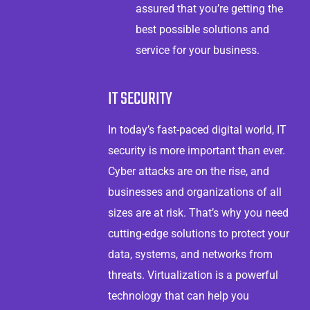
assured that you’re getting the
best possible solutions and
service for your business.
IT SECURITY
In today’s fast-paced digital world, IT
security is more important than ever.
Cyber attacks are on the rise, and
businesses and organizations of all
sizes are at risk. That’s why you need
cutting-edge solutions to protect your
data, systems, and networks from
threats. Virtualization is a powerful
technology that can help you