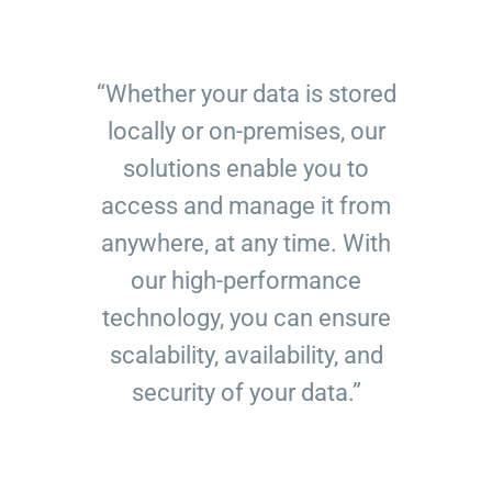
“Whether your data is stored
locally or on-premises, our
solutions enable you to
access and manage it from
anywhere, at any time. With
our high-performance
technology, you can ensure
scalability, availability, and
security of your data.”