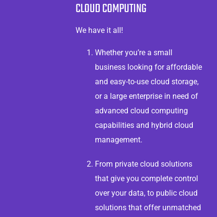
CLOUD COMPUTING
We have it all!
Whether you’re a small
business looking for affordable
and easy-to-use cloud storage,
or a large enterprise in need of
advanced cloud computing
capabilities and hybrid cloud
management.
From private cloud solutions
that give you complete control
over your data, to public cloud
solutions that offer unmatched