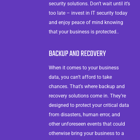
security solutions. Don’t wait until it’s
too late – invest in IT security today
and enjoy peace of mind knowing
that your business is protected..
BACKUP AND RECOVERY
When it comes to your business
data, you can’t afford to take
chances. That’s where backup and
recovery solutions come in. They’re
designed to protect your critical data
from disasters, human error, and
other unforeseen events that could
otherwise bring your business to a