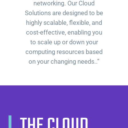
networking. Our Cloud
Solutions are designed to be
highly scalable, flexible, and
cost-effective, enabling you
to scale up or down your
computing resources based
on your changing needs..”
THE CLOUD