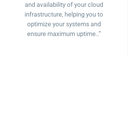
and availability of your cloud
infrastructure, helping you to
optimize your systems and
ensure maximum uptime..”