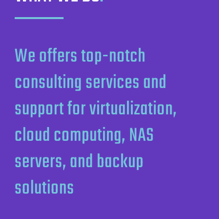
We offers top-notch
consulting services and
support for virtualization,
cloud computing, NAS
servers, and backup
solutions