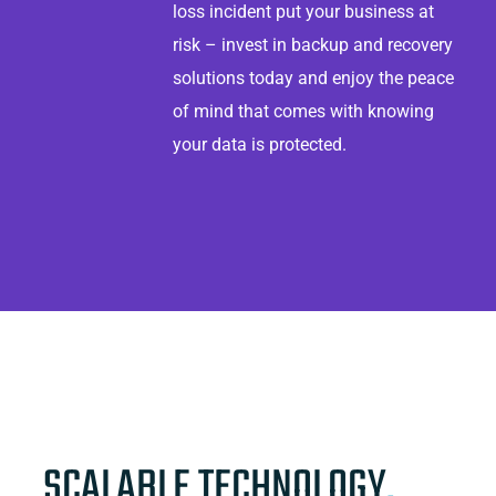
loss incident put your business at
risk – invest in backup and recovery
solutions today and enjoy the peace
of mind that comes with knowing
your data is protected.
SCALABLE TECHNOLOGY
.