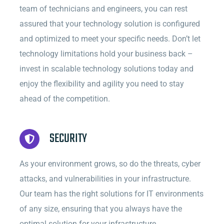
team of technicians and engineers, you can rest
assured that your technology solution is configured
and optimized to meet your specific needs. Don’t let
technology limitations hold your business back –
invest in scalable technology solutions today and
enjoy the flexibility and agility you need to stay
ahead of the competition.
SECURITY
As your environment grows, so do the threats, cyber
attacks, and vulnerabilities in your infrastructure.
Our team has the right solutions for IT environments
of any size, ensuring that you always have the
optimal solution for your infrastructure.
.