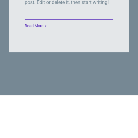
post. Edit or delete it, then start writing!
Read More