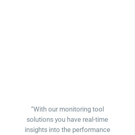
“With our monitoring tool
solutions you have real-time
insights into the performance