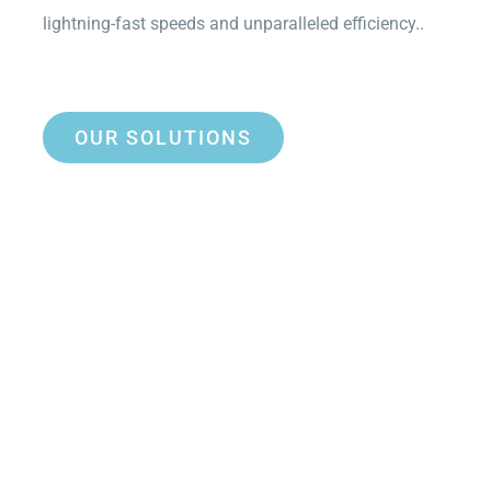
lightning-fast speeds and unparalleled efficiency..
OUR SOLUTIONS