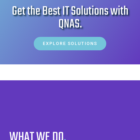
Get the Best IT Solutions with
Sliding Bar Toggle
QNAS
.
EXPLORE SOLUTIONS
WHAT WE DO
.