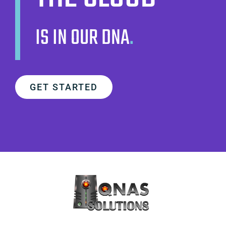
IS IN OUR DNA
.
GET STARTED