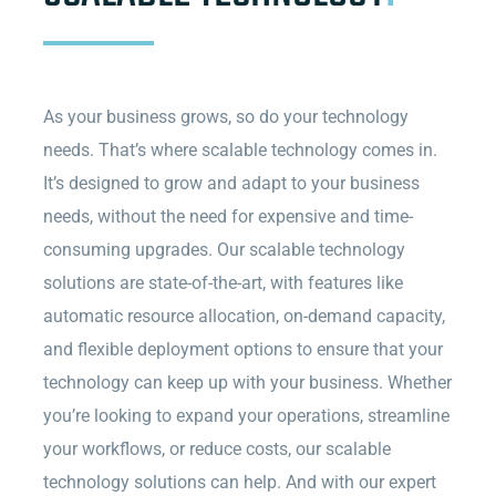
As your business grows, so do your technology
needs. That’s where scalable technology comes in.
It’s designed to grow and adapt to your business
needs, without the need for expensive and time-
consuming upgrades. Our scalable technology
solutions are state-of-the-art, with features like
automatic resource allocation, on-demand capacity,
and flexible deployment options to ensure that your
technology can keep up with your business. Whether
you’re looking to expand your operations, streamline
your workflows, or reduce costs, our scalable
technology solutions can help. And with our expert