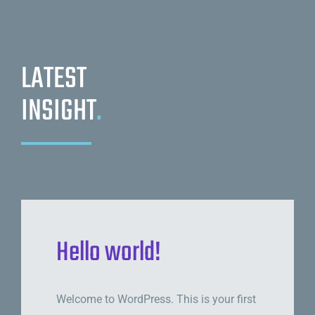
LATEST
INSIGHT
.
Hello world!
Welcome to WordPress. This is your first