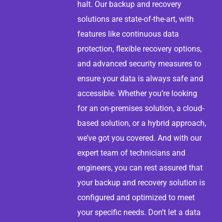
halt. Our backup and recovery
solutions are state-of-the-art, with
features like continuous data
protection, flexible recovery options,
and advanced security measures to
ensure your data is always safe and
accessible. Whether you’re looking
for an on-premises solution, a cloud-
based solution, or a hybrid approach,
we’ve got you covered. And with our
expert team of technicians and
engineers, you can rest assured that
your backup and recovery solution is
configured and optimized to meet
your specific needs. Don’t let a data