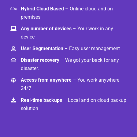
Hybrid Cloud Based
– Online cloud and on
premises
Any number of devices
– Your work in any
device
User Segmentation
– Easy user management
Disaster recovery
– We got your back for any
disaster.
Access from anywhere
– You work anywhere
24/7
Real-time backups
– Local and on cloud backup
solution