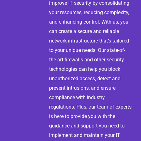
improve IT security by consolidating
your resources, reducing complexity,
and enhancing control. With us, you
can create a secure and reliable
network infrastructure that’s tailored
to your unique needs. Our state-of-
the-art firewalls and other security
technologies can help you block
unauthorized access, detect and
prevent intrusions, and ensure
compliance with industry
regulations. Plus, our team of experts
is here to provide you with the
guidance and support you need to
implement and maintain your IT