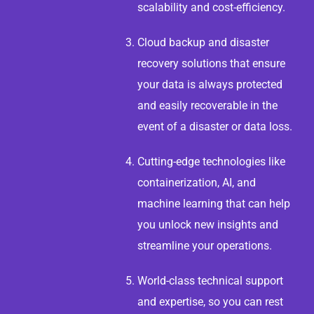
scalability and cost-efficiency.
Cloud backup and disaster
recovery solutions that ensure
your data is always protected
and easily recoverable in the
event of a disaster or data loss.
Cutting-edge technologies like
containerization, AI, and
machine learning that can help
you unlock new insights and
streamline your operations.
World-class technical support
and expertise, so you can rest