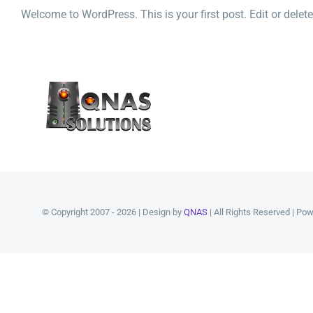
Welcome to WordPress. This is your first post. Edit or delete i
© Copyright 2007 - 2026 | Design by
QNAS
| All Rights Reserved | Po