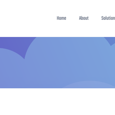
Home
About
Solutio