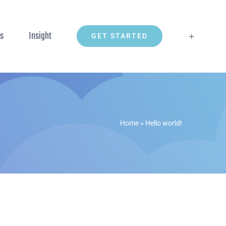
ns
Insight
GET STARTED
Home
»
Hello world!