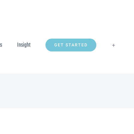
ns
Insight
GET STARTED