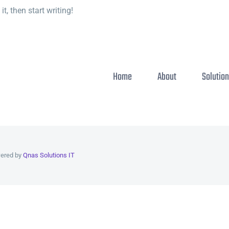
t, then start writing!
Home
About
Solutio
wered by
Qnas Solutions IT