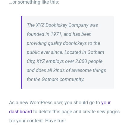
…or something like this:
The XYZ Doohickey Company was
founded in 1971, and has been
providing quality doohickeys to the
public ever since. Located in Gotham
City, XYZ employs over 2,000 people
and does all kinds of awesome things
for the Gotham community.
As a new WordPress user, you should go to
your
dashboard
to delete this page and create new pages
for your content. Have fun!