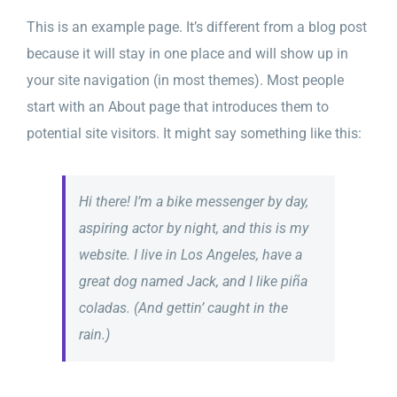
Sliding Bar Toggle
This is an example page. It’s different from a blog post
because it will stay in one place and will show up in
your site navigation (in most themes). Most people
start with an About page that introduces them to
potential site visitors. It might say something like this:
Hi there! I’m a bike messenger by day,
aspiring actor by night, and this is my
website. I live in Los Angeles, have a
great dog named Jack, and I like piña
coladas. (And gettin’ caught in the
rain.)