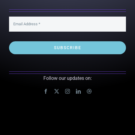
SUBSCRIBE
Follow our updates on: