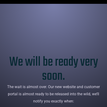
Sliding Bar Toggle
We will be ready very
soon.
The wait is almost over. Our new website and customer
portal is almost ready to be released into the wild, we’ll
notify you exactly when: